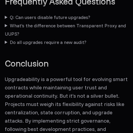
Frequently Asked Questions
Q: Can users disable future upgrades?
What’s the difference between Transparent Proxy and
UUPS?
Do all upgrades require a new audit?
Conclusion
Upgradeability is a powerful tool for evolving smart
contracts while maintaining user trust and
operational continuity. But it’s not a silver bullet.
Projects must weigh its flexibility against risks like
centralization, state corruption, and upgrade
attacks. By implementing strict governance,
following best development practices, and