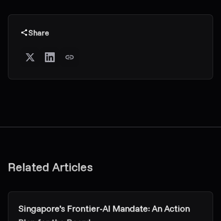
Share
Related Articles
Research & Insights
Singapore's Frontier-AI Mandate: An Action