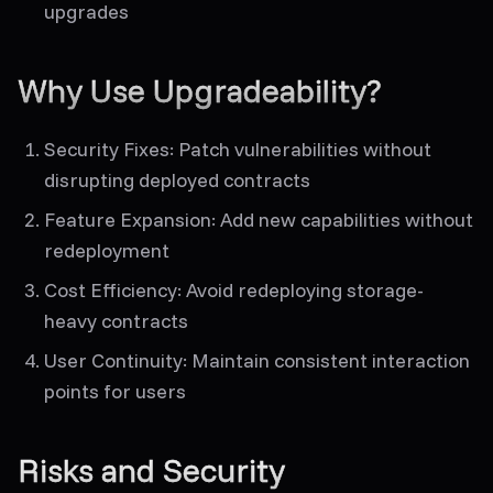
upgrades
Why Use Upgradeability?
Security Fixes
: Patch vulnerabilities without
disrupting deployed contracts
Feature Expansion
: Add new capabilities without
redeployment
Cost Efficiency
: Avoid redeploying storage-
heavy contracts
User Continuity
: Maintain consistent interaction
points for users
Risks and Security