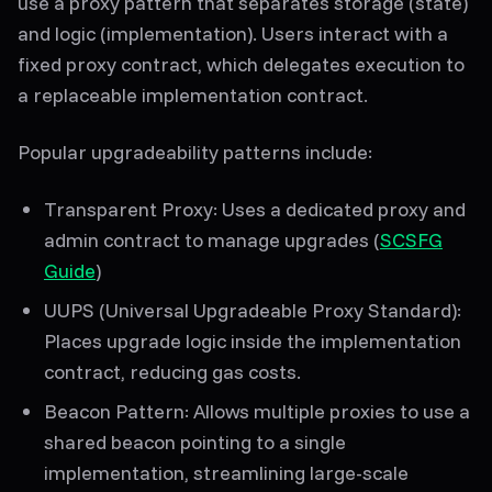
use a proxy pattern that separates
storage (state)
and
logic (implementation)
. Users interact with a
fixed proxy contract, which delegates execution to
a replaceable implementation contract.
Popular upgradeability patterns include:
Transparent Proxy
: Uses a dedicated proxy and
admin contract to manage upgrades (
SCSFG
Guide
)
UUPS (Universal Upgradeable Proxy Standard)
:
Places upgrade logic inside the implementation
contract, reducing gas costs.
Beacon Pattern
: Allows multiple proxies to use a
shared beacon pointing to a single
implementation, streamlining large-scale