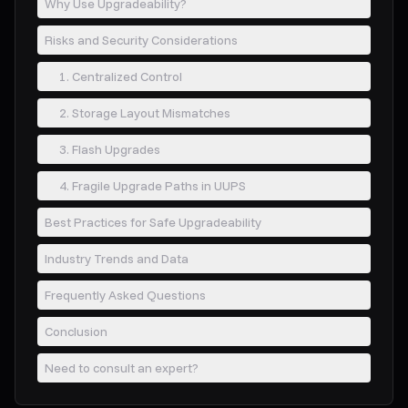
Why Use Upgradeability?
Risks and Security Considerations
1. Centralized Control
2. Storage Layout Mismatches
3. Flash Upgrades
4. Fragile Upgrade Paths in UUPS
Best Practices for Safe Upgradeability
Industry Trends and Data
Frequently Asked Questions
Conclusion
Need to consult an expert?