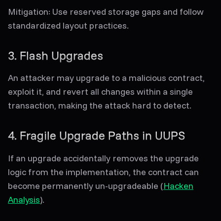
Mitigation
: Use reserved storage gaps and follow
standardized layout practices.
3. Flash Upgrades
An attacker may upgrade to a malicious contract,
exploit it, and revert all changes within a single
transaction, making the attack hard to detect.
4. Fragile Upgrade Paths in UUPS
If an upgrade accidentally removes the upgrade
logic from the implementation, the contract can
become permanently un-upgradeable (
Hacken
Analysis
).