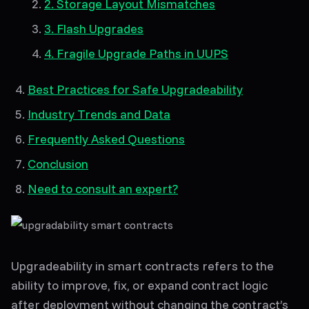
2. Storage Layout Mismatches
3. Flash Upgrades
4. Fragile Upgrade Paths in UUPS
Best Practices for Safe Upgradeability
Industry Trends and Data
Frequently Asked Questions
Conclusion
Need to consult an expert?
Upgradeability in smart contracts refers to the
ability to improve, fix, or expand contract logic
after deployment without changing the contract’s