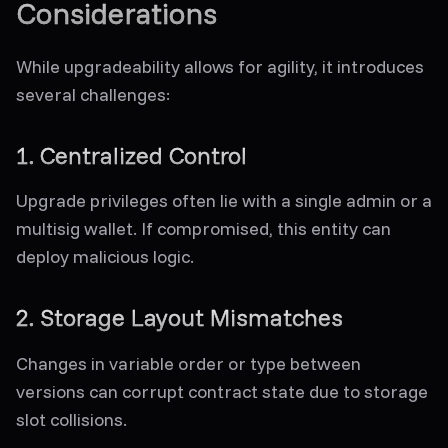
Considerations
While upgradeability allows for agility, it introduces
several challenges:
1. Centralized Control
Upgrade privileges often lie with a single admin or a
multisig wallet. If compromised, this entity can
deploy malicious logic.
2. Storage Layout Mismatches
Changes in variable order or type between
versions can corrupt contract state due to storage
slot collisions.