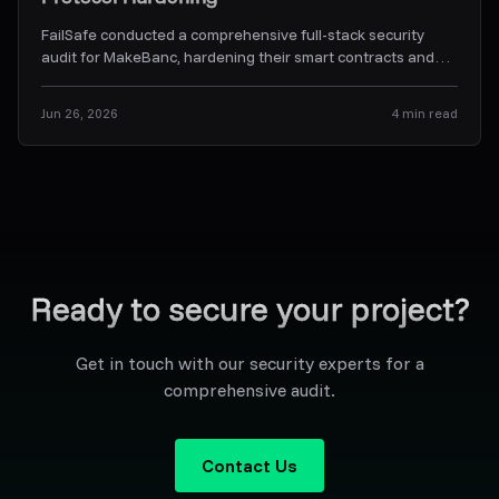
FailSafe conducted a comprehensive full-stack security
audit for MakeBanc, hardening their smart contracts and
off-chain backend orchestration services.
...
Jun 26, 2026
4
min read
Ready to secure your project?
Get in touch with our security experts for a
comprehensive audit.
Contact Us