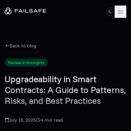
Back to blog
Research & Insights
Upgradeability in Smart
Contracts: A Guide to Patterns,
Risks, and Best Practices
July 16, 2025
4
min read