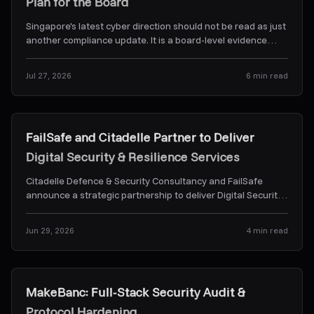
Plan for the Board
Singapore's latest cyber direction should not be read as just
another compliance update. It is a board-level evidence
problem. Here's what CSA's Frontier-AI dir
...
Jul 27, 2026
6
min read
News & Alerts
FailSafe and Citadelle Partner to Deliver
Digital Security & Resilience Services
Citadelle Defence & Security Consultancy and FailSafe
announce a strategic partnership to deliver Digital Security
& Resilience Services.
...
Jun 29, 2026
4
min read
Case Studies
MakeBanc: Full-Stack Security Audit &
Protocol Hardening