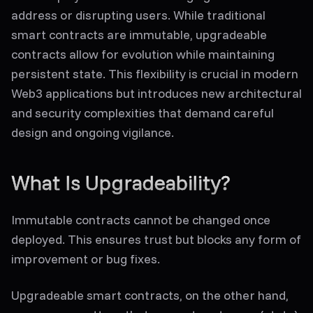
address or disrupting users. While traditional
smart contracts are immutable, upgradeable
contracts allow for evolution while maintaining
persistent state. This flexibility is crucial in modern
Web3 applications but introduces new architectural
and security complexities that demand careful
design and ongoing vigilance.
What Is Upgradeability?
Immutable contracts cannot be changed once
deployed. This ensures trust but blocks any form of
improvement or bug fixes.
Upgradeable smart contracts
, on the other hand,