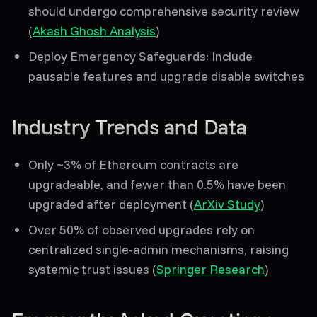
should undergo comprehensive security review
(
Akash Ghosh Analysis
)
Deploy Emergency Safeguards
: Include
pausable features and upgrade disable switches
Industry Trends and Data
Only
~3%
of Ethereum contracts are
upgradeable, and fewer than
0.5%
have been
upgraded after deployment (
ArXiv Study
)
Over
50%
of observed upgrades rely on
centralized single-admin mechanisms, raising
systemic trust issues (
Springer Research
)