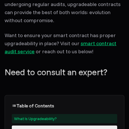
undergoing regular audits, upgradeable contracts
can provide the best of both worlds: evolution
without compromise.
Want to ensure your smart contract has proper
upgradeability in place? Visit our
smart contract
audit service
or reach out to us below!
Need to consult an expert?
Table of Contents
What Is Upgradeability?