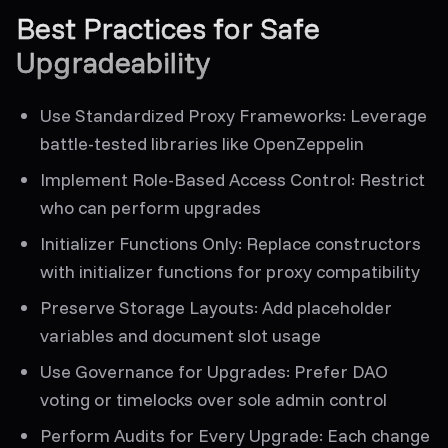
Best Practices for Safe
Upgradeability
Use Standardized Proxy Frameworks
: Leverage
battle-tested libraries like OpenZeppelin
Implement Role-Based Access Control
: Restrict
who can perform upgrades
Initializer Functions Only
: Replace constructors
with initializer functions for proxy compatibility
Preserve Storage Layouts
: Add placeholder
variables and document slot usage
Use Governance for Upgrades
: Prefer DAO
voting or timelocks over sole admin control
Perform Audits for Every Upgrade
: Each change