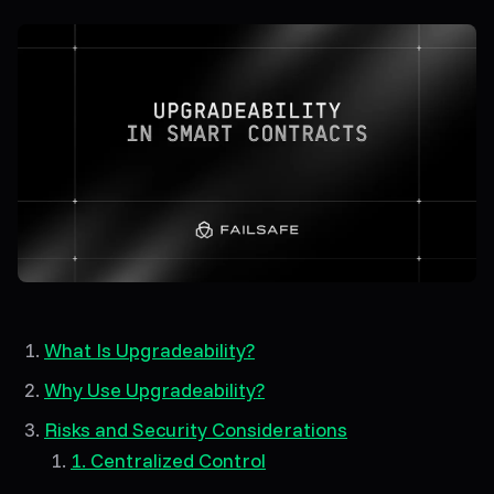
What Is Upgradeability?
Why Use Upgradeability?
Risks and Security Considerations
1. Centralized Control