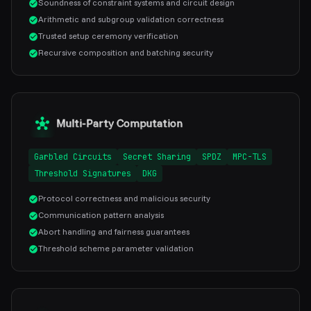
Soundness of constraint systems and circuit design
Arithmetic and subgroup validation correctness
Trusted setup ceremony verification
Recursive composition and batching security
Multi-Party Computation
Garbled Circuits
Secret Sharing
SPDZ
MPC-TLS
Threshold Signatures
DKG
Protocol correctness and malicious security
Communication pattern analysis
Abort handling and fairness guarantees
Threshold scheme parameter validation