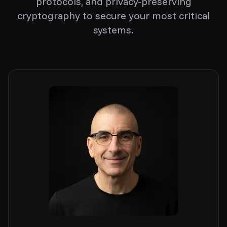
protocols, and privacy-preserving
cryptography to secure your most critical
systems.