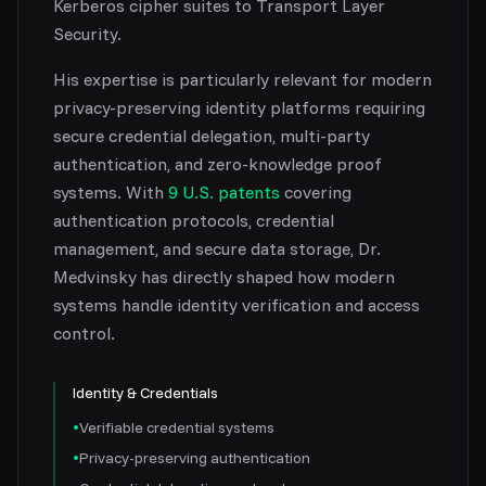
Kerberos cipher suites to Transport Layer
Security.
His expertise is particularly relevant for modern
privacy-preserving identity platforms requiring
secure credential delegation, multi-party
authentication, and zero-knowledge proof
systems. With
9 U.S. patents
covering
authentication protocols, credential
management, and secure data storage, Dr.
Medvinsky has directly shaped how modern
systems handle identity verification and access
control.
Identity & Credentials
•
Verifiable credential systems
•
Privacy-preserving authentication