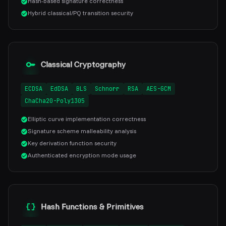
Hash-based signature correctness
Hybrid classical/PQ transition security
Classical Cryptography
ECDSA
EdDSA
BLS
Schnorr
RSA
AES-GCM
ChaCha20-Poly1305
Elliptic curve implementation correctness
Signature scheme malleability analysis
Key derivation function security
Authenticated encryption mode usage
Hash Functions & Primitives