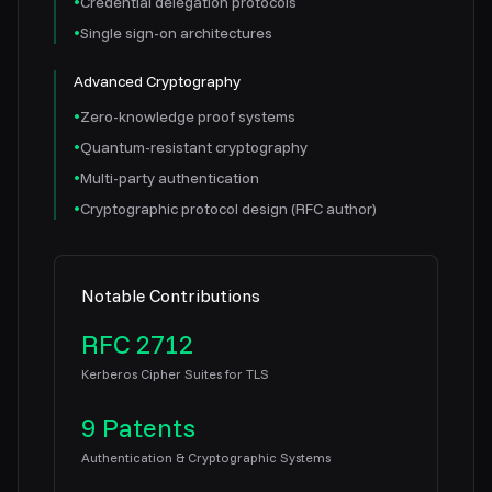
•
Credential delegation protocols
•
Single sign-on architectures
Advanced Cryptography
•
Zero-knowledge proof systems
•
Quantum-resistant cryptography
•
Multi-party authentication
•
Cryptographic protocol design (RFC author)
Notable Contributions
RFC 2712
Kerberos Cipher Suites for TLS
9 Patents
Authentication & Cryptographic Systems