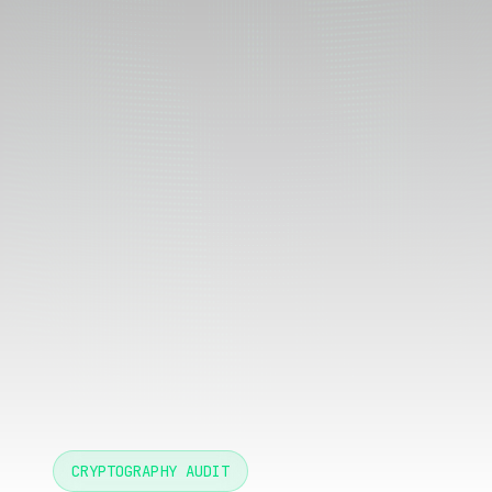
CRYPTOGRAPHY AUDIT