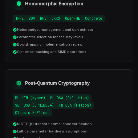
Homomorphic Encryption
TFHE
BGV
BFV
CKKS
OpenFHE
Concrete
Noise budget management and correctness
Parameter selection for security levels
Bootstrapping implementation review
Ciphertext packing and SIMD operations
Post-Quantum Cryptography
ML-KEM (Kyber)
ML-DSA (Dilithium)
SLH-DSA (SPHINCS+)
FN-DSA (Falcon)
Classic McEliece
NIST PQC standard compliance verification
Lattice parameter hardness assumptions