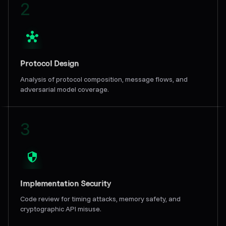
2
Protocol Design
Analysis of protocol composition, message flows, and
adversarial model coverage.
3
Implementation Security
Code review for timing attacks, memory safety, and
cryptographic API misuse.