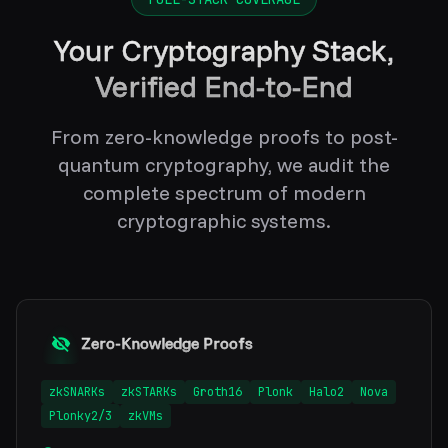
Your Cryptography Stack,
Verified End-to-End
From zero-knowledge proofs to post-
quantum cryptography, we audit the
complete spectrum of modern
cryptographic systems.
Zero-Knowledge Proofs
zkSNARKs
zkSTARKs
Groth16
Plonk
Halo2
Nova
Plonky2/3
zkVMs