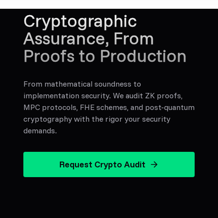
Cryptographic
Assurance, From
Proofs to Production
From mathematical soundness to
implementation security. We audit ZK proofs,
MPC protocols, FHE schemes, and post-quantum
cryptography with the rigor your security
demands.
Request Crypto Audit