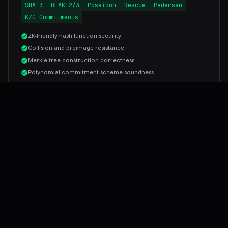
SHA-3
BLAKE2/3
Poseidon
Rescue
Pedersen
KZG Commitments
ZK-friendly hash function security
Collision and preimage resistance
Merkle tree construction correctness
Polynomial commitment scheme soundness
WHY FAILSAFE
Cryptography Expertise You