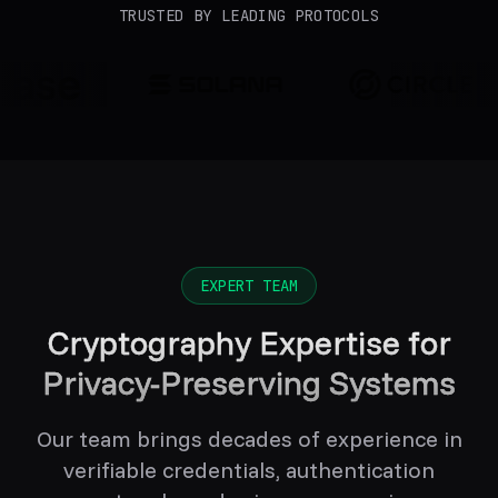
TRUSTED BY LEADING PROTOCOLS
EXPERT TEAM
Cryptography Expertise for
Privacy-Preserving Systems
Our team brings decades of experience in
verifiable credentials, authentication