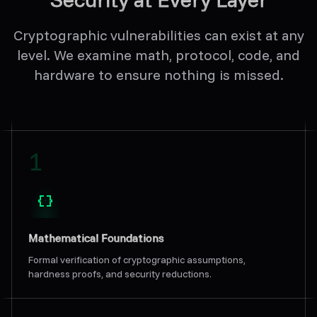
Cryptographic vulnerabilities can exist at any
level. We examine math, protocol, code, and
hardware to ensure nothing is missed.
1
Mathematical Foundations
Formal verification of cryptographic assumptions,
hardness proofs, and security reductions.