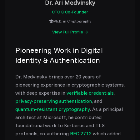
Dr. Ari Medvinsky
CTO & Co-Founder
Ph.D. in Cryptography
View Full Profile →
Pioneering Work in Digital
Identity & Authentication
Dr. Medvinsky brings over 20 years of
pioneering experience in cryptographic systems,
with deep expertise in
verifiable credentials
,
privacy-preserving authentication
, and
quantum-resistant cryptography
. As a principal
architect at Microsoft, he contributed
foundational work to Kerberos and TLS
protocols, co-authoring
RFC 2712
which added