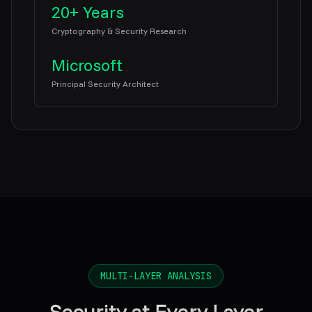
20+ Years
Cryptography & Security Research
Microsoft
Principal Security Architect
MULTI-LAYER ANALYSIS
Security at Every Layer