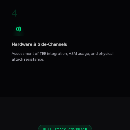
4
Hardware & Side-Channels
Assessment of TEE integration, HSM usage, and physical
attack resistance.
FULL-STACK COVERAGE