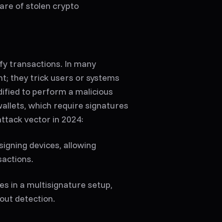
are of stolen crypto
fy transactions. In many
ht; they trick users or systems
dified to perform a malicious
wallets, which require signatures
ttack vector in 2024:
signing devices, allowing
sactions.
s in a multisignature setup,
out detection.