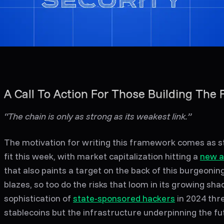
A Call To Action For Those Building The 
“The chain is only as strong as its weakest link.”
The motivation for writing this framework comes as 
fit this week, with market capitalization hitting a
new a
that also paints a target on the back of this burgeonin
blazes, so too do the risks that loom in its growing shad
sophistication of
state-sponsored hackers
in 2024 thre
stablecoins but the infrastructure underpinning the fu