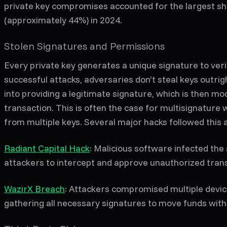
private key compromises accounted for the largest sh
(approximately 44%) in 2024.
Stolen Signatures and Permissions
Every private key generates a unique signature to veri
successful attacks, adversaries don’t steal keys outrig
into providing a legitimate signature, which is then mo
transaction. This is often the case for multisignature 
from multiple keys. Several major hacks followed this a
Radiant Capital Hack
: Malicious software infected the 
attackers to intercept and approve unauthorized tran
WazirX Breach
: Attackers compromised multiple device
gathering all necessary signatures to move funds with