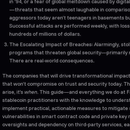
in ‘94, or a fear of global meltdown caused by digita
—threats that seem almost laughable in compariso
aggressors today aren’t teenagers in basements bu
Successful attacks are performed weekly, with los
hundreds of millions of dollars.
The Escalating Impact of Breaches
: Alarmingly, st
programs that threaten global security—primarily
There are real-world consequences.
The companies that will drive transformational impact
that won’t compromise on trust and security today.
The
arise, it’s
when
. This guide—and everything we do at F
stablecoin practitioners with the knowledge to underst
implement practical, actionable measures to mitigate 
vulnerabilities in smart contract code and private ke
oversights and dependency on third-party services, e