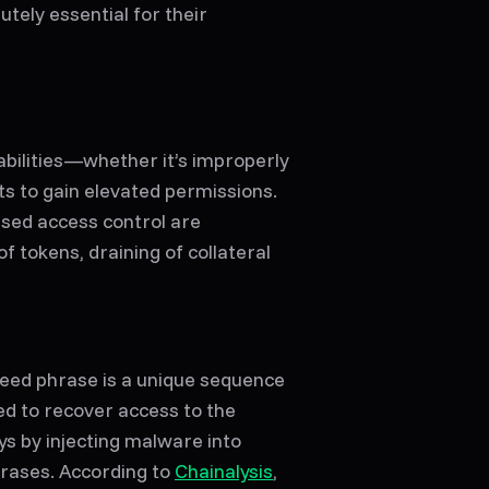
tely essential for their
bilities—whether it’s improperly
ts to gain elevated permissions.
sed access control are
f tokens, draining of collateral
 seed phrase is a unique sequence
ed to recover access to the
ys by injecting malware into
phrases. According to
Chainalysis
,