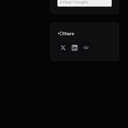
A Final Thought
Share