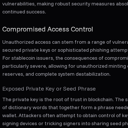
vulnerabilities, making robust security measures absolu
continued success.
Compromised Access Control
Unauthorized access can stem from a range of vulnera
secured private keys or sophisticated phishing attemp
For stablecoin issuers, the consequences of compromi
particularly severe, allowing for unauthorized minting o
reserves, and complete system destabilization.
Exposed Private Key or Seed Phrase
The private key is the root of trust in blockchain. The
of dictionary words that together form a phrase need
wallet. Attackers often attempt to obtain control of ke
signing devices or tricking signers into sharing seed 