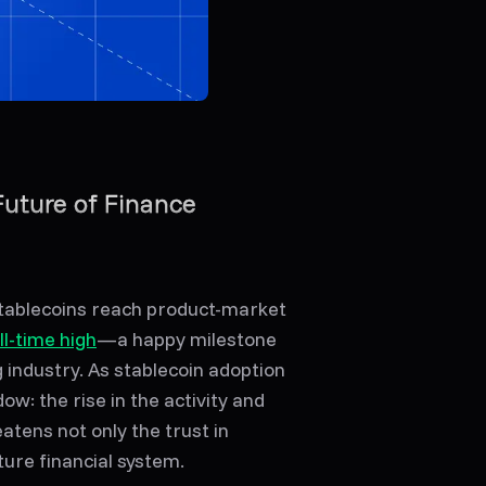
Future of Finance
stablecoins reach product-market
ll-time high
—a happy milestone
g industry. As stablecoin adoption
ow: the rise in the activity and
atens not only the trust in
ture financial system.