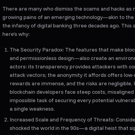
There are many who dismiss the scams and hacks as n
growing pains of an emerging technology—akin to the w
the infancy of digital banking three decades ago. Thi
here’s why:
The Security Paradox
: The features that make blo
and permissionless design—also create an environm
actors: its transparency provides attackers with com
attack vectors; the anonymity it affords offers low-
rewards are immense, and the risks are negligible. I
blockchain developers face steep costs, misaligned 
impossible task of securing every potential vulnerabi
a single weakness.
Increased Scale and Frequency of Threats
: Conside
shocked the world in the 90s—a digital heist that s