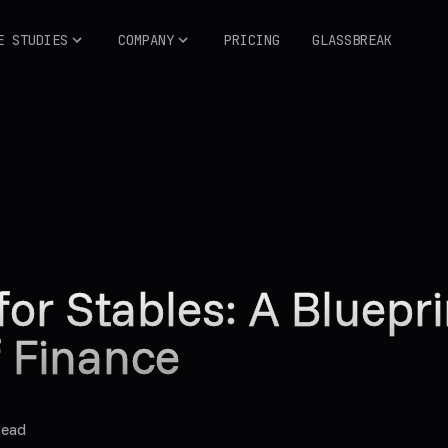
E STUDIES
COMPANY
PRICING
GLASSBREAK
for Stables: A Bluepri
f Finance
read