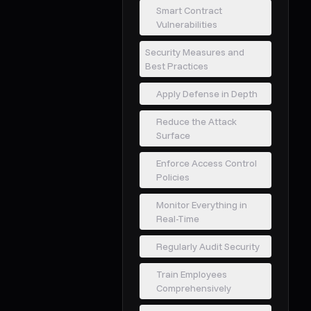
Smart Contract
Vulnerabilities
Security Measures and
Best Practices
Apply Defense in Depth
Reduce the Attack
Surface
Enforce Access Control
Policies
Monitor Everything in
Real-Time
Regularly Audit Security
Train Employees
Comprehensively