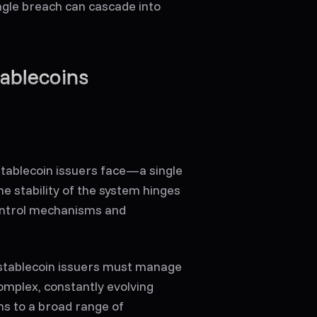
ingle breach can cascade into
tablecoins
stablecoin issuers face—a single
he stability of the system hinges
ontrol mechanisms and
, stablecoin issuers must manage
omplex, constantly evolving
s to a broad range of