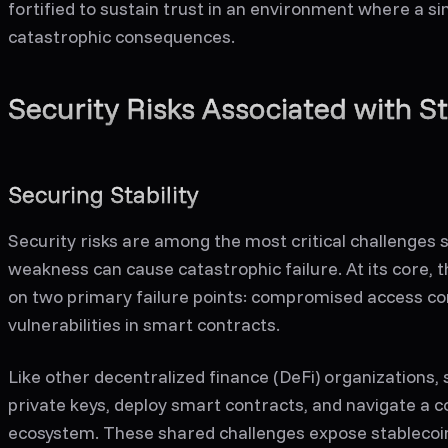
fortified to sustain trust in an environment where a s
catastrophic consequences.
Security Risks Associated with S
Securing Stability
Security risks are among the most critical challenges 
weakness can cause catastrophic failure. At its core, t
on two primary failure points: compromised access c
vulnerabilities in smart contracts.
Like other decentralized finance (DeFi) organizations
private keys, deploy smart contracts, and navigate a c
ecosystem. These shared challenges expose stablecoin