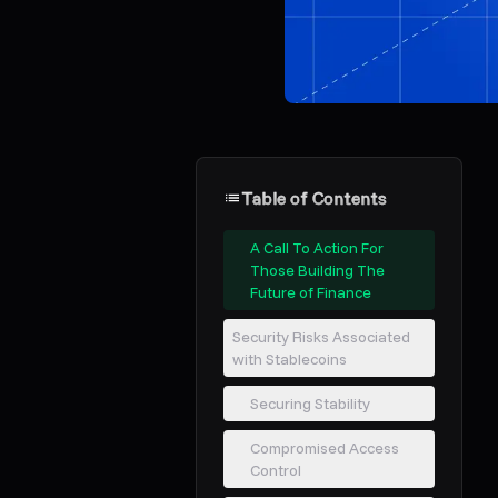
Table of Contents
A Call To Action For
Those Building The
Future of Finance
Security Risks Associated
with Stablecoins
Securing Stability
Compromised Access
Control