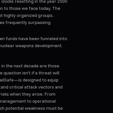
l clocks resetting in the year 2000
n to those we face today. The
t highly organized groups.
ses frequently surpassing
olen funds have been funneled into
 nuclear weapons development.
 in the next decade are those
 question isn’t
if
a threat will
ailSafe—is designed to equip
and critical attack vectors and
risks when they arise. From
y management to operational
ach potential weakness must be