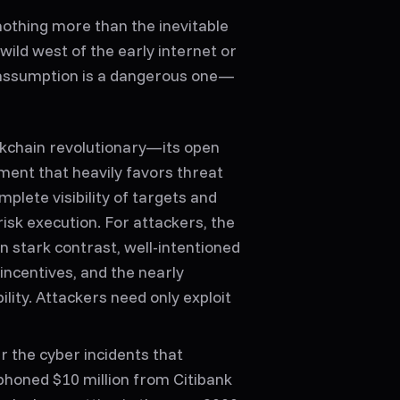
othing more than the inevitable
ild west of the early internet or
s assumption is a dangerous one—
ckchain revolutionary—its open
ent that heavily favors threat
plete visibility of targets and
risk execution. For attackers, the
n stark contrast, well-intentioned
incentives, and the nearly
lity. Attackers need only exploit
r the cyber incidents that
iphoned $10 million from Citibank