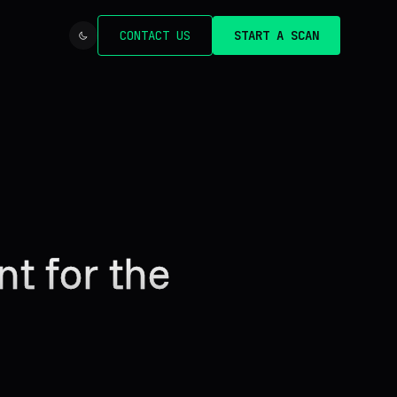
CONTACT US
START A SCAN
nt for the