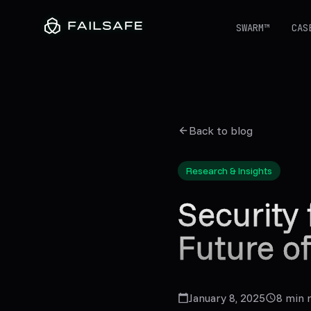
SWARM™
CAS
Back to blog
Research & Insights
Security 
Future o
January 8, 2025
8
min 