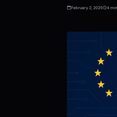
February 2, 2025
4
min