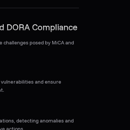
and DORA Compliance
he challenges posed by MiCA and
 vulnerabilities and ensure
t.
ations, detecting anomalies and
ve actions.