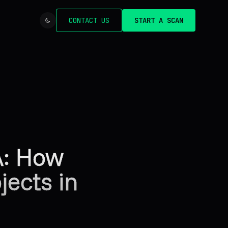
CONTACT US
START A SCAN
A: How
ects in