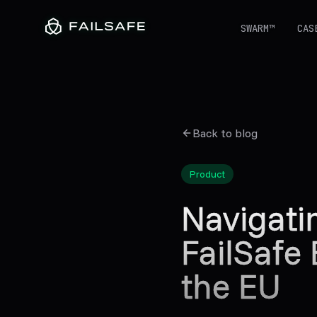
SWARM™
CAS
Back to blog
Product
Navigat
FailSafe
the EU