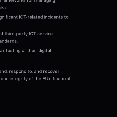
e frameworks for managing
sks.
gnificant ICT-related incidents to
of third-party ICT service
tandards.
ar testing of their digital
and, respond to, and recover
and integrity of the EU’s financial