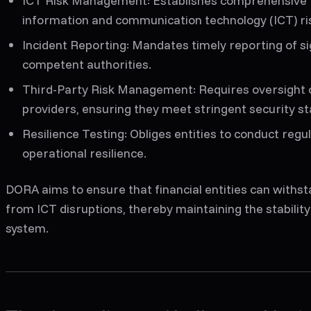
ICT Risk Management
: Establishes comprehensiv
information and communication technology (ICT) ri
Incident Reporting
: Mandates timely reporting of si
competent authorities.
Third-Party Risk Management
: Requires oversight 
providers, ensuring they meet stringent security s
Resilience Testing
: Obliges entities to conduct regul
operational resilience.
DORA aims to ensure that financial entities can withst
from ICT disruptions, thereby maintaining the stability 
system.