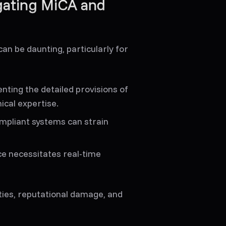
gating MiCA and
n be daunting, particularly for
ting the detailed provisions of
ical expertise.
ompliant systems can strain
ce necessitates real-time
ties, reputational damage, and