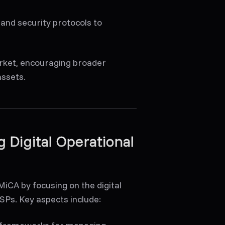
 and security protocols to
arket, encouraging broader
assets.
 Digital Operational
iCA by focusing on the digital
CASPs. Key aspects include: