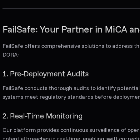
FailSafe: Your Partner in MiCA 
FailSafe offers comprehensive solutions to address t
DORA:
1. Pre-Deployment Audits
FailSafe conducts thorough audits to identify potential
systems meet regulatory standards before deploymen
2. Real-Time Monitoring
Our platform provides continuous surveillance of oper
potential breaches in real-time, enabling swift correcti