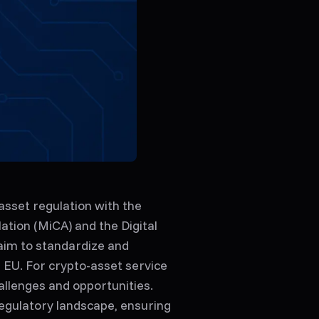
asset regulation with the
tion (MiCA) and the Digital
aim to standardize and
 EU. For crypto-asset service
llenges and opportunities.
 regulatory landscape, ensuring