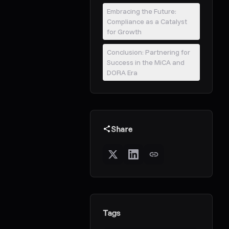
Embracing the Future:
Compliance as a Catalyst
for Growth
Conclusion: Partnering for
Success in the MiCA and
DORA Era
Share
Tags