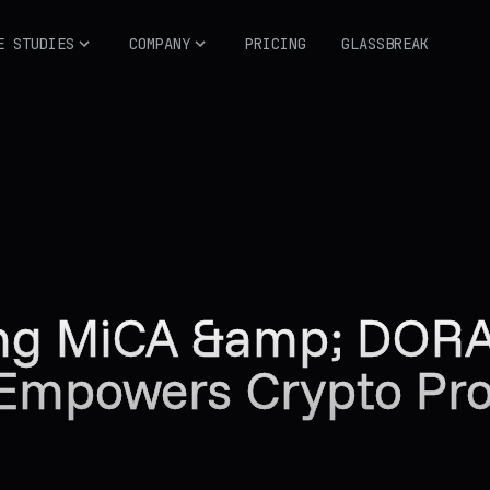
E STUDIES
COMPANY
PRICING
GLASSBREAK
ing MiCA &amp; DOR
 Empowers Crypto Proj