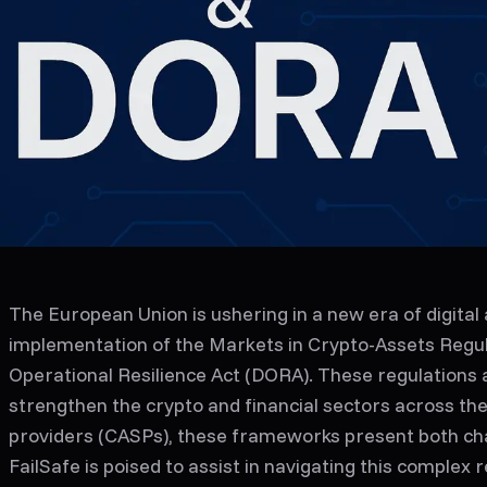
The European Union is ushering in a new era of digital 
implementation of the Markets in Crypto-Assets Regula
Operational Resilience Act (DORA). These regulations 
strengthen the crypto and financial sectors across the
providers (CASPs), these frameworks present both cha
FailSafe is poised to assist in navigating this complex