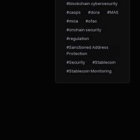
#
blockchain cybersecurity
#
casps
#
dora
#
MAS
#
mica
#
ofac
#
onchain security
#
regulation
#
Sanctioned Address
Protection
#
Security
#
Stablecoin
#
Stablecoin Monitoring