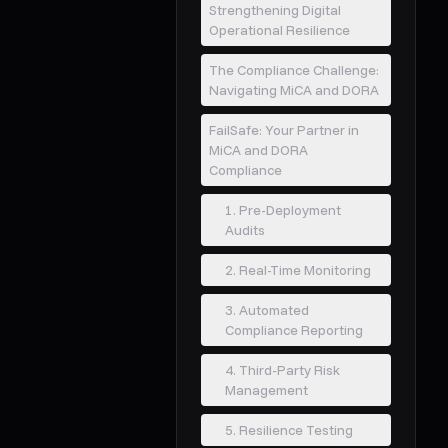
Strengthening Digital
Operational Resilience
The Compliance Challenge:
Navigating MiCA and DORA
FailSafe: Your Partner in
MiCA and DORA
Compliance
1. Pre-Deployment
Audits
2. Real-Time Monitoring
3. Automated
Compliance Reporting
4. Third-Party Risk
Management
5. Resilience Testing