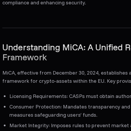
compliance and enhancing security.
Understanding MiCA: A Unified R
Framework
MiCA, effective from December 30, 2024, establishes
framework for crypto-assets within the EU. Key provis
Licensing Requirements
: CASPs must obtain author
Consumer Protection
: Mandates transparency and 
measures safeguarding users’ funds.
Market Integrity
: Imposes rules to prevent market a