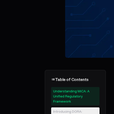
Table of Contents
Understanding MiCA: A
Unified Regulatory
Framework
Introducing DORA: