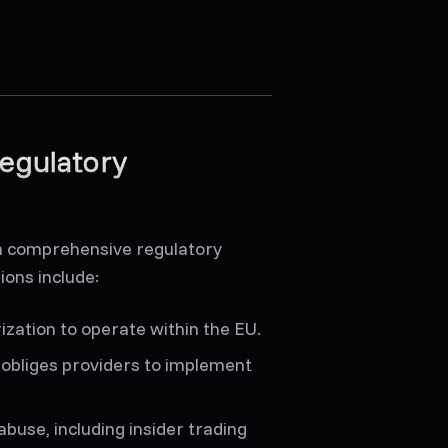
egulatory
 a comprehensive regulatory
ions include:
ization to operate within the EU.
obliges providers to implement
buse, including insider trading