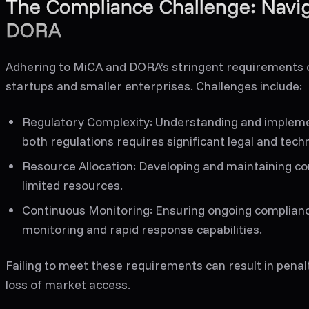
The Compliance Challenge: Navi
DORA
Adhering to MiCA and DORA’s stringent requirements ca
startups and smaller enterprises. Challenges include:
Regulatory Complexity
: Understanding and implemen
both regulations requires significant legal and techn
Resource Allocation
: Developing and maintaining c
limited resources.
Continuous Monitoring
: Ensuring ongoing complian
monitoring and rapid response capabilities.
Failing to meet these requirements can result in penal
loss of market access.