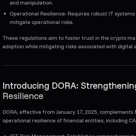
and manipulation.
Operational Resilience
: Requires robust IT systems
mitigate operational risks.
These regulations aim to foster trust in the crypto m
adoption while mitigating risks associated with digital 
Introducing DORA: Strengthening
Resilience
DORA, effective from January 17, 2025, complements M
operational resilience of financial entities, including 