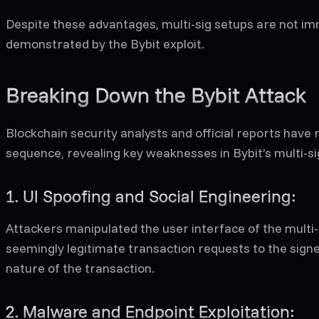
Despite these advantages, multi-sig setups are not im
demonstrated by the Bybit exploit.
Breaking Down the Bybit Attack
Blockchain security analysts and official reports have 
sequence, revealing key weaknesses in Bybit’s multi-si
1. UI Spoofing and Social Engineering:
Attackers manipulated the user interface of the multi-
seemingly legitimate transaction requests to the signe
nature of the transaction.
2. Malware and Endpoint Exploitation: