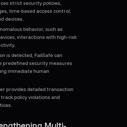
es strict security policies,
nges, time-based access control,
d devices.
nomalous behavior, such as
ices, interactions with high-risk
tivity.
on is detected, FailSafe can
rce predefined security measures
ring immediate human
er provides detailed transaction
 track policy violations and
tices.
engthening Multi-