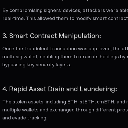
By compromising signers’ devices, attackers were able 
real-time. This allowed them to modify smart contract 
3. Smart Contract Manipulation:
Once the fraudulent transaction was approved, the att
multi-sig wallet, enabling them to drain its holdings by
bypassing key security layers.
4. Rapid Asset Drain and Laundering:
The stolen assets, including ETH, stETH, cmETH, and
multiple wallets and exchanged through different proto
and evade tracking.