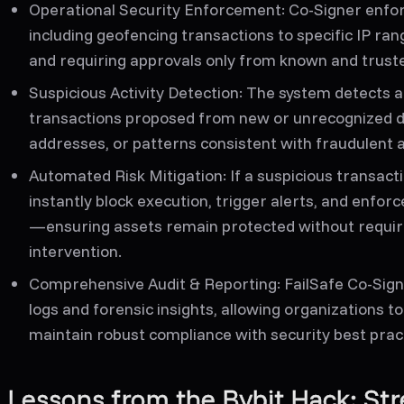
Operational Security Enforcement:
Co-Signer enforc
including geofencing transactions to specific IP ra
and requiring approvals only from known and truste
Suspicious Activity Detection:
The system detects a
transactions proposed from new or unrecognized dev
addresses, or patterns consistent with fraudulent ac
Automated Risk Mitigation:
If a suspicious transacti
instantly block execution, trigger alerts, and enfo
—ensuring assets remain protected without requi
intervention.
Comprehensive Audit & Reporting:
FailSafe Co-Sign
logs and forensic insights, allowing organizations to
maintain robust compliance with security best prac
Lessons from the Bybit Hack: Str