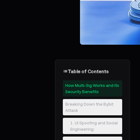
Table of Contents
How Multi-Sig Works and Its
Security Benefits
Breaking Down the Bybit
Attack
1. UI Spoofing and Social
Engineering: