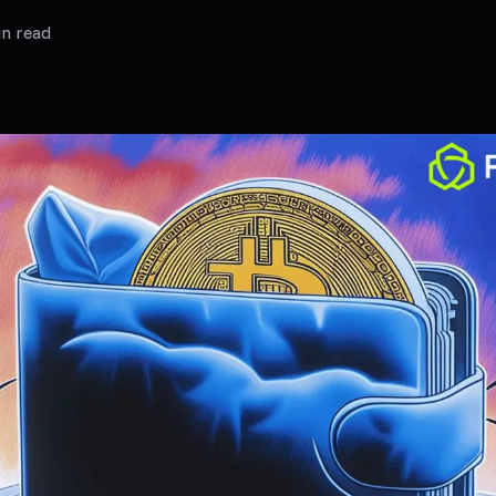
n read