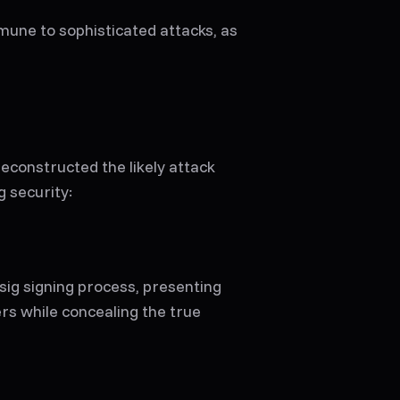
mune to sophisticated attacks, as
reconstructed the likely attack
g security:
sig signing process, presenting
rs while concealing the true