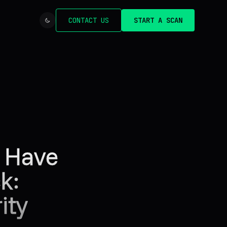
CONTACT US
START A SCAN
d Have
k:
ity