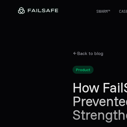
SWARM™
CAS
Back to blog
Product
How Fail
Prevente
Strength