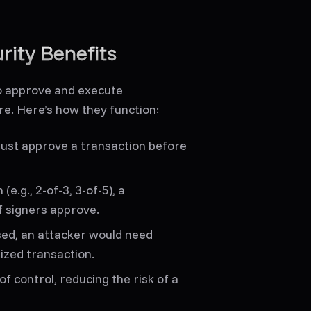
rity Benefits
to approve and execute
ure. Here’s how they function:
ust approve a transaction before
e.g., 2-of-3, 3-of-5), a
f signers approve.
sed, an attacker would need
ized transaction.
of control, reducing the risk of a