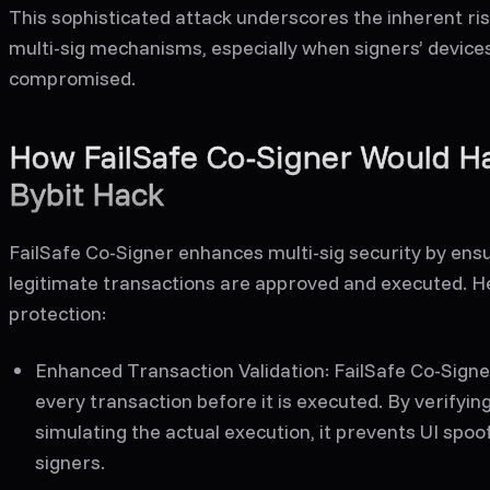
This sophisticated attack underscores the inherent risk
multi-sig mechanisms, especially when signers’ devices
compromised.
How FailSafe Co-Signer Would H
Bybit Hack
FailSafe Co-Signer enhances multi-sig security by ens
legitimate transactions are approved and executed. He
protection:
Enhanced Transaction Validation:
FailSafe Co-Signe
every transaction before it is executed. By verifyin
simulating the actual execution, it prevents UI spoo
signers.