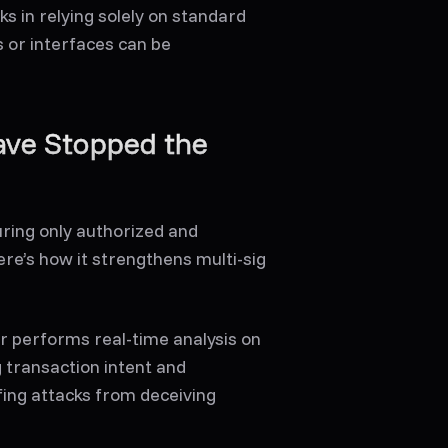
s in relying solely on standard
 or interfaces can be
ave Stopped the
uring only authorized and
re’s how it strengthens multi-sig
r performs real-time analysis on
g transaction intent and
fing attacks from deceiving