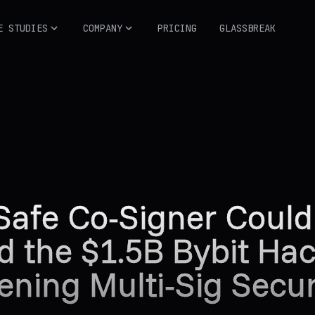
E STUDIES
COMPANY
PRICING
GLASSBREAK
Safe Co-Signer Coul
d the $1.5B Bybit Hac
ening Multi-Sig Secur