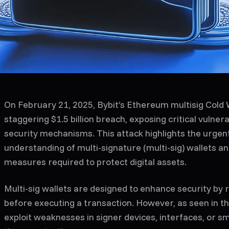
On February 21, 2025, Bybit’s Ethereum multisig Cold W
staggering $1.5 billion breach, exposing critical vulnerab
security mechanisms. This attack highlights the urgen
understanding of multi-signature (multi-sig) wallets a
measures required to protect digital assets.
Multi-sig wallets are designed to enhance security by 
before executing a transaction. However, as seen in th
exploit weaknesses in signer devices, interfaces, or s