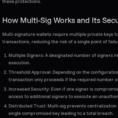
these protections.
How Multi-Sig Works and Its Secu
Multi-signature wallets require multiple private keys 
transactions, reducing the risk of a single point of fail
Multiple Signers:
A designated number of signers m
execution.
Threshold Approval:
Depending on the configuration (
transaction only proceeds if the required number o
Increased Security:
Even if one signer is compromi
access to additional signers to execute an unauthor
Distributed Trust:
Multi-sig prevents centralization 
single compromised key leading to a total breach.