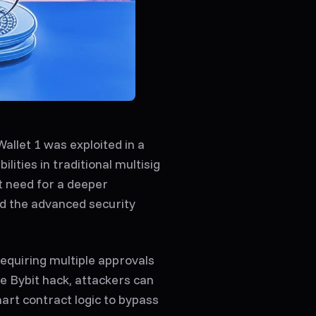
allet 1 was exploited in a
ilities in traditional multisig
t need for a deeper
nd the advanced security
requiring multiple approvals
e Bybit hack, attackers can
mart contract logic to bypass