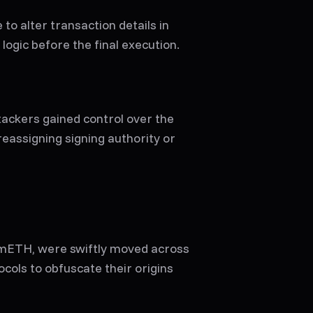
to alter transaction details in
logic before the final execution.
ackers gained control over the
 reassigning signing authority or
 mETH, were swiftly moved across
cols to obfuscate their origins