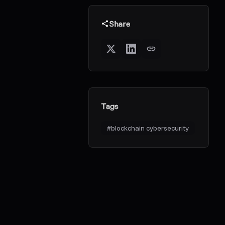
Share
Tags
#
blockchain cybersecurity