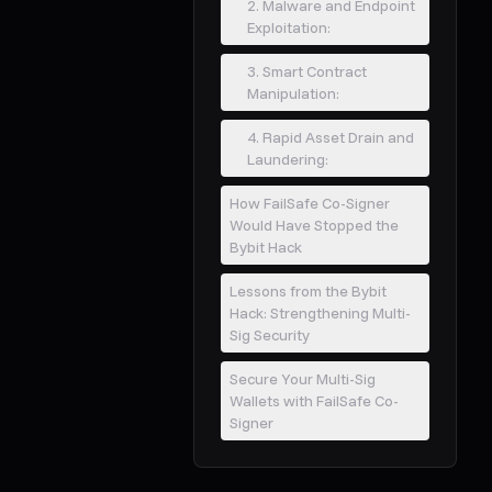
2. Malware and Endpoint
Exploitation:
3. Smart Contract
Manipulation:
4. Rapid Asset Drain and
Laundering:
How FailSafe Co-Signer
Would Have Stopped the
Bybit Hack
Lessons from the Bybit
Hack: Strengthening Multi-
Sig Security
Secure Your Multi-Sig
Wallets with FailSafe Co-
Signer