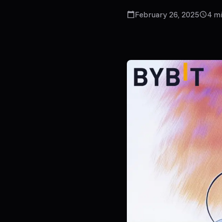
February 26, 2025
4
mi