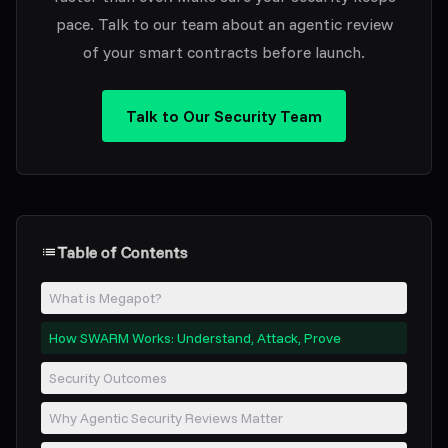
pace. Talk to our team about an agentic review
of your smart contracts before launch.
Talk to Our Security Team
Table of Contents
What is Megapot?
How SWARM Works: Understand, Attack, Prove
Security Outcomes
Why Agentic Security Reviews Matter