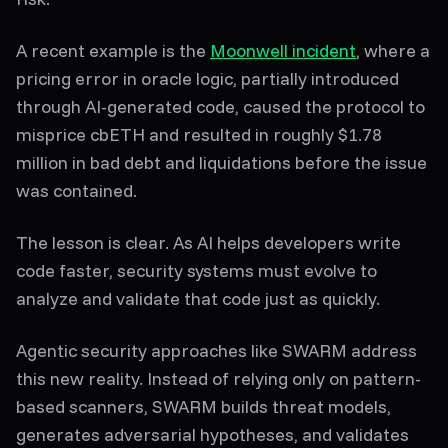
A recent example is the
Moonwell incident
, where a
pricing error in oracle logic, partially introduced
through AI-generated code, caused the protocol to
misprice cbETH and resulted in roughly $1.78
million in bad debt and liquidations before the issue
was contained.
The lesson is clear. As AI helps developers write
code faster, security systems must evolve to
analyze and validate that code just as quickly.
Agentic security approaches like SWARM address
this new reality. Instead of relying only on pattern-
based scanners, SWARM builds threat models,
generates adversarial hypotheses, and validates