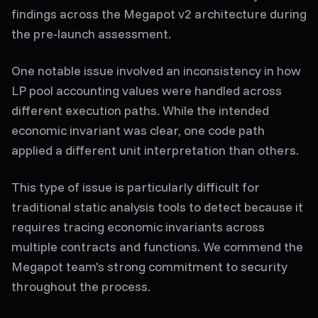
findings across the Megapot v2 architecture during
the pre-launch assessment.
One notable issue involved an inconsistency in how
LP pool accounting values were handled across
different execution paths. While the intended
economic invariant was clear, one code path
applied a different unit interpretation than others.
This type of issue is particularly difficult for
traditional static analysis tools to detect because it
requires tracing economic invariants across
multiple contracts and functions. We commend the
Megapot team's strong commitment to security
throughout the process.