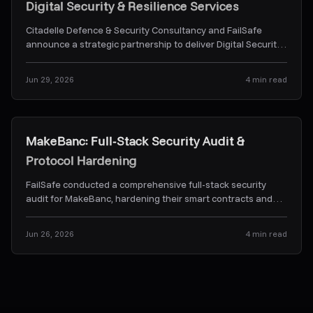
Digital Security & Resilience Services
Citadelle Defence & Security Consultancy and FailSafe
announce a strategic partnership to deliver Digital Security
& Resilience Services.
...
Jun 29, 2026
4
min read
Case Studies
MakeBanc: Full-Stack Security Audit &
Protocol Hardening
FailSafe conducted a comprehensive full-stack security
audit for MakeBanc, hardening their smart contracts and
off-chain backend orchestration services.
...
Jun 26, 2026
4
min read