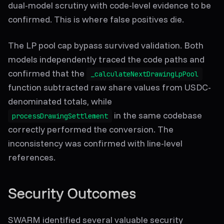
dual-model scrutiny with code-level evidence to be
confirmed. This is where false positives die.
The LP pool cap bypass survived validation. Both
models independently traced the code paths and
confirmed that the
_calculateNextDrawingLpPool
function subtracted raw share values from USDC-
denominated totals, while
in the same codebase
processDrawingSettlement
correctly performed the conversion. The
inconsistency was confirmed with line-level
references.
Security Outcomes
SWARM identified several valuable security