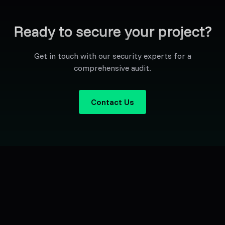
Ready to secure your project?
Get in touch with our security experts for a
comprehensive audit.
Contact Us