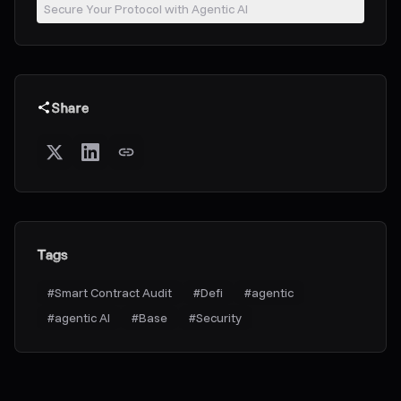
Secure Your Protocol with Agentic AI
Share
Tags
#
Smart Contract Audit
#
Defi
#
agentic
#
agentic AI
#
Base
#
Security