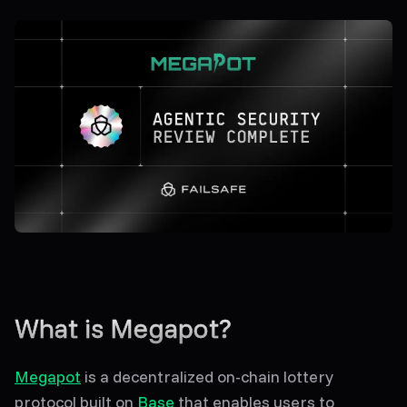
What is Megapot?
Megapot
is a decentralized on-chain lottery
protocol built on
Base
that enables users to