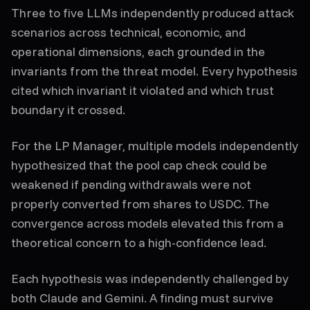
Three to five LLMs independently produced attack
scenarios across technical, economic, and
operational dimensions, each grounded in the
invariants from the threat model. Every hypothesis
cited which invariant it violated and which trust
boundary it crossed.
For the LP Manager, multiple models independently
hypothesized that the pool cap check could be
weakened if pending withdrawals were not
properly converted from shares to USDC. The
convergence across models elevated this from a
theoretical concern to a high-confidence lead.
Each hypothesis was independently challenged by
both Claude and Gemini. A finding must survive