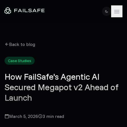
Back to blog
Case Studies
How FailSafe's Agentic AI
Secured Megapot v2 Ahead of
Launch
March 5, 2026
3
min read