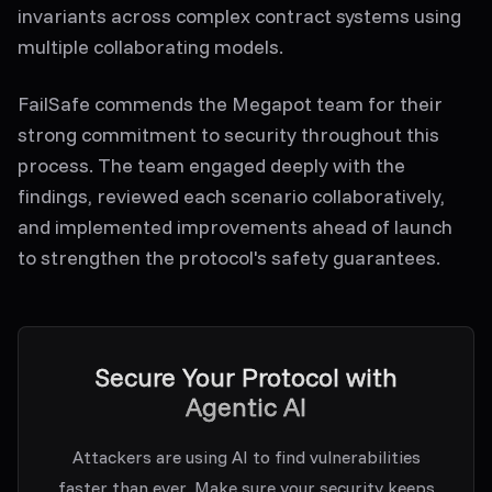
invariants across complex contract systems using
multiple collaborating models.
FailSafe commends the Megapot team for their
strong commitment to security throughout this
process. The team engaged deeply with the
findings, reviewed each scenario collaboratively,
and implemented improvements ahead of launch
to strengthen the protocol's safety guarantees.
Secure Your Protocol with
Agentic AI
Attackers are using AI to find vulnerabilities
faster than ever. Make sure your security keeps