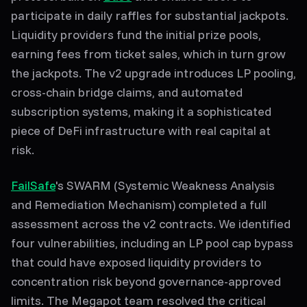
participate in daily raffles for substantial jackpots.
Liquidity providers fund the initial prize pools,
earning fees from ticket sales, which in turn grow
the jackpots. The v2 upgrade introduces LP pooling,
cross-chain bridge claims, and automated
subscription systems, making it a sophisticated
piece of DeFi infrastructure with real capital at
risk.
FailSafe
's SWARM (Systemic Weakness Analysis
and Remediation Mechanism) completed a full
assessment across the v2 contracts. We identified
four vulnerabilities, including an LP pool cap bypass
that could have exposed liquidity providers to
concentration risk beyond governance-approved
limits. The Megapot team resolved the critical