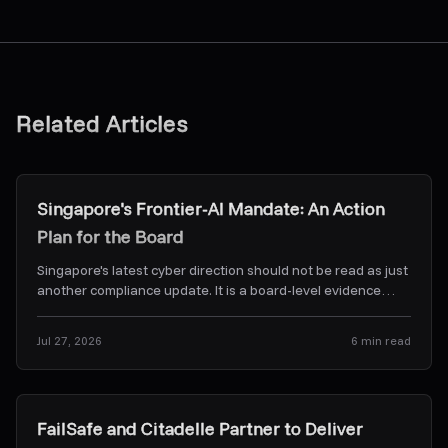
Related Articles
Research & Insights
Singapore's Frontier-AI Mandate: An Action
Plan for the Board
Singapore's latest cyber direction should not be read as just
another compliance update. It is a board-level evidence
problem. Here's what CSA's Frontier-AI dir
...
Jul 27, 2026
6
min read
News & Alerts
FailSafe and Citadelle Partner to Deliver