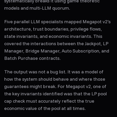
systematically breaks it using game theoretic
models and multi-LLM quorum.
Five parallel LLM specialists mapped Megapot v2's
architecture, trust boundaries, privilege flows,
state invariants, and economic invariants. This
covered the interactions between the Jackpot, LP
Manager, Bridge Manager, Auto Subscription, and
Batch Purchase contracts.
The output was not a bug list. It was a model of
how the system should behave and where those
guarantees might break. For Megapot v2, one of
the key invariants identified was that the LP pool
cap check must accurately reflect the true
economic value of the pool at all times.