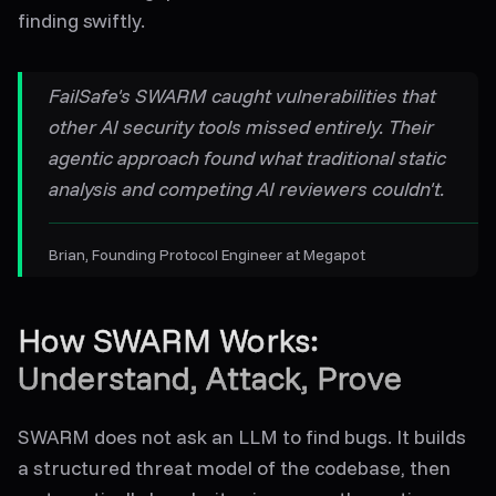
finding swiftly.
FailSafe's SWARM caught vulnerabilities that
other AI security tools missed entirely. Their
agentic approach found what traditional static
analysis and competing AI reviewers couldn't.
Brian
, Founding Protocol Engineer at Megapot
How SWARM Works:
Understand, Attack, Prove
SWARM does not ask an LLM to find bugs. It builds
a structured threat model of the codebase, then