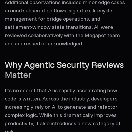
Additional observations included minor edge cases
around subscription flows, signature lifecycle
management for bridge operations, and
settlement-window state transitions. All were
reviewed collaboratively with the Megapot team
and addressed or acknowledged.
Why Agentic Security Reviews
Matter
It's no secret that AI is rapidly accelerating how
code is written. Across the industry, developers
increasingly rely on AI to generate and refactor
complex logic. While this dramatically improves
productivity, it also introduces a new category of
risk.