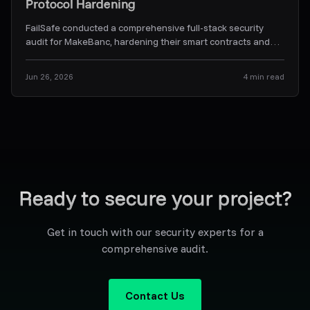
Protocol Hardening
FailSafe conducted a comprehensive full-stack security
audit for MakeBanc, hardening their smart contracts and
off-chain backend orchestration services.
...
Jun 26, 2026
4
min read
Ready to secure your project?
Get in touch with our security experts for a
comprehensive audit.
Contact Us