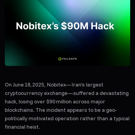
On
June 18, 2025
,
Nobitex
—Iran’s largest
cryptocurrency exchange—suffered a devastating
hack, losing
over $90 million
across major
blockchains. The incident appears to be a
geo-
politically motivated operation
rather than a typical
financial heist.