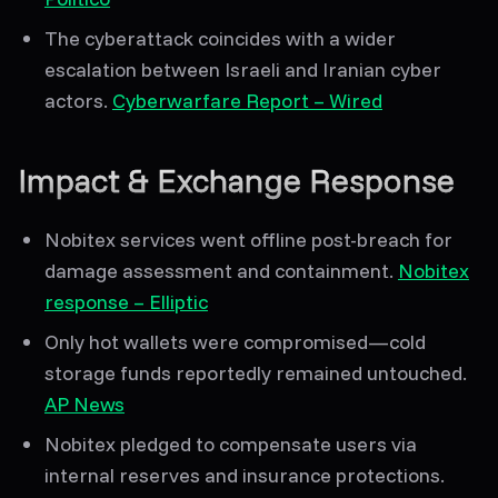
The cyberattack coincides with a
wider
escalation
between Israeli and Iranian cyber
actors.
Cyberwarfare Report – Wired
Impact & Exchange Response
Nobitex services went offline
post-breach for
damage assessment and containment.
Nobitex
response – Elliptic
Only hot wallets were compromised
—cold
storage funds reportedly remained untouched.
AP News
Nobitex pledged to
compensate users
via
internal reserves and insurance protections.