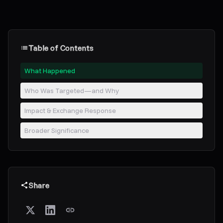
Table of Contents
What Happened
Who Was Targeted—and Why
Impact & Exchange Response
Broader Significance
Share