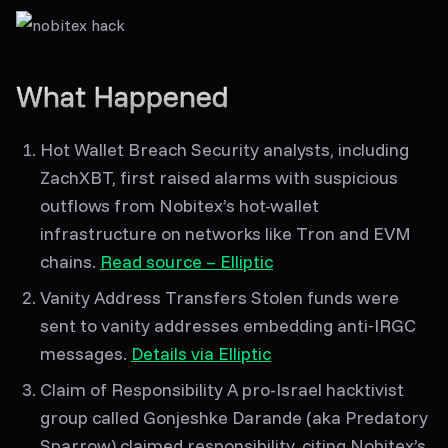
What Happened
Hot Wallet Breach
Security analysts, including
ZachXBT, first raised alarms with suspicious
outflows from Nobitex’s hot-wallet
infrastructure on networks like Tron and EVM
chains.
Read source – Elliptic
Vanity Address Transfers
Stolen funds were
sent to
vanity addresses
embedding anti‑IRGC
messages.
Details via Elliptic
Claim of Responsibility
A pro-Israel hacktivist
group called
Gonjeshke Darande
(aka
Predatory
Sparrow
) claimed responsibility, citing Nobitex’s