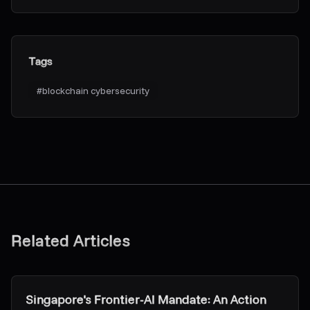
Tags
#
blockchain cybersecurity
Related Articles
Research & Insights
Singapore's Frontier-AI Mandate: An Action