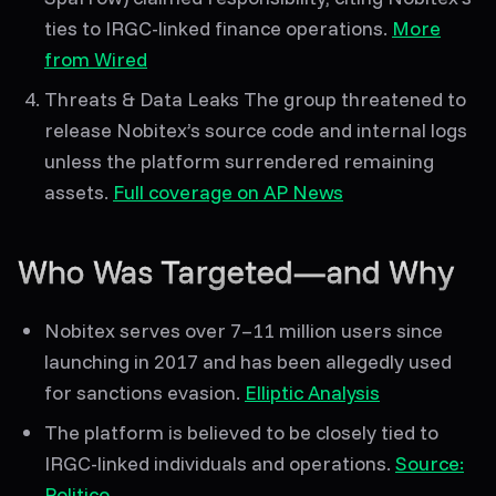
ties to IRGC-linked finance operations.
More
from Wired
Threats & Data Leaks
The group threatened to
release
Nobitex’s source code and internal logs
unless the platform surrendered remaining
assets.
Full coverage on AP News
Who Was Targeted—and Why
Nobitex serves over
7–11 million users
since
launching in 2017 and has been allegedly used
for sanctions evasion.
Elliptic Analysis
The platform is believed to be closely tied to
IRGC-linked individuals and operations.
Source:
Politico