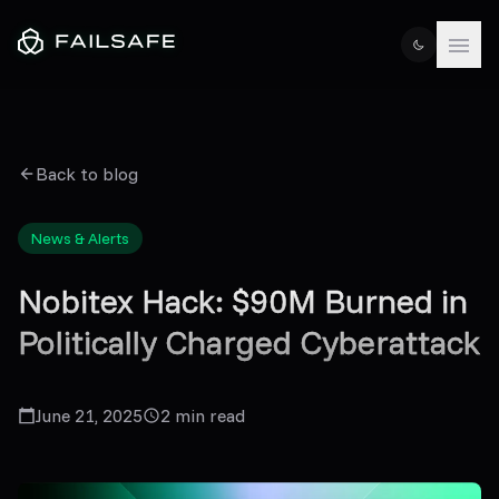
Back to blog
News & Alerts
Nobitex Hack: $90M Burned in
Politically Charged Cyberattack
June 21, 2025
2
min read