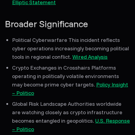
Elliptic Statement
Broader Significance
Political Cyberwarfare
This incident reflects
cyber operations increasingly becoming political
tools
in regional conflict.
Wired Analysis
Crypto Exchanges in Crosshairs
Platforms
operating in politically volatile environments
may become
prime cyber targets
.
Policy Insight
– Politico
Global Risk Landscape
Authorities worldwide
are watching closely as crypto infrastructure
becomes entangled in geopolitics.
U.S. Response
– Politico