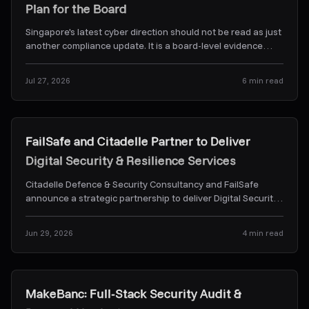
Plan for the Board
Singapore's latest cyber direction should not be read as just
another compliance update. It is a board-level evidence
problem. Here's what CSA's Frontier-AI dir
...
Jul 27, 2026
6
min read
News & Alerts
FailSafe and Citadelle Partner to Deliver
Digital Security & Resilience Services
Citadelle Defence & Security Consultancy and FailSafe
announce a strategic partnership to deliver Digital Security
& Resilience Services.
...
Jun 29, 2026
4
min read
Case Studies
MakeBanc: Full-Stack Security Audit &