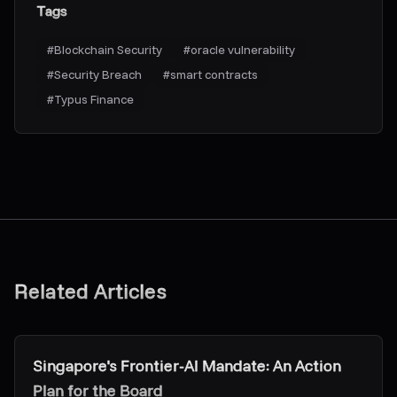
Tags
#
Blockchain Security
#
oracle vulnerability
#
Security Breach
#
smart contracts
#
Typus Finance
Related Articles
Research & Insights
Singapore's Frontier-AI Mandate: An Action
Plan for the Board