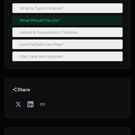
What is Typus Finance?
What Should You Do?
Impact & Remediation Timeline
How FailSafe Can Help?
Stay Safe and Updated
Share