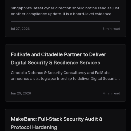
Singapore's latest cyber direction should not be read as just
another compliance update. It is a board-level evidence
problem. Here's what CSA's Frontier-AI dir
...
Jul 27, 2026
6
min read
News & Alerts
FailSafe and Citadelle Partner to Deliver
Digital Security & Resilience Services
Citadelle Defence & Security Consultancy and FailSafe
announce a strategic partnership to deliver Digital Security
& Resilience Services.
...
Jun 29, 2026
4
min read
Case Studies
MakeBanc: Full-Stack Security Audit &
Protocol Hardening