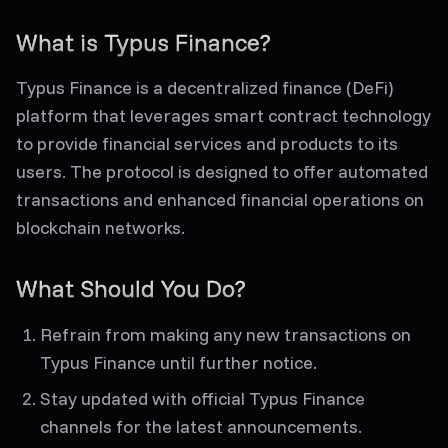
What is Typus Finance?
Typus Finance is a decentralized finance (DeFi)
platform that leverages smart contract technology
to provide financial services and products to its
users. The protocol is designed to offer automated
transactions and enhanced financial operations on
blockchain networks.
What Should You Do?
Refrain from making any new transactions on
Typus Finance until further notice.
Stay updated with official Typus Finance
channels for the latest announcements.