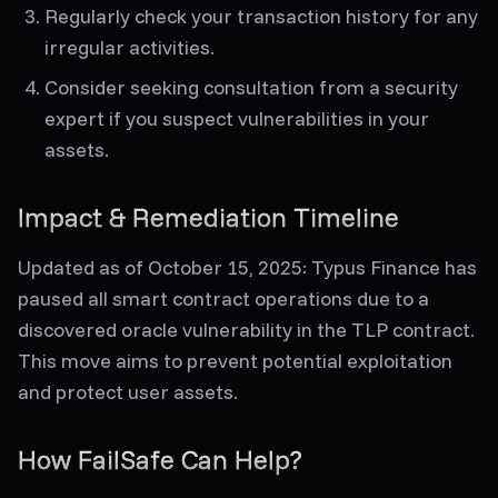
Regularly check your transaction history for any
irregular activities.
Consider seeking consultation from a security
expert if you suspect vulnerabilities in your
assets.
Impact & Remediation Timeline
Updated as of October 15, 2025
: Typus Finance has
paused all smart contract operations due to a
discovered oracle vulnerability in the TLP contract.
This move aims to prevent potential exploitation
and protect user assets.
How FailSafe Can Help?