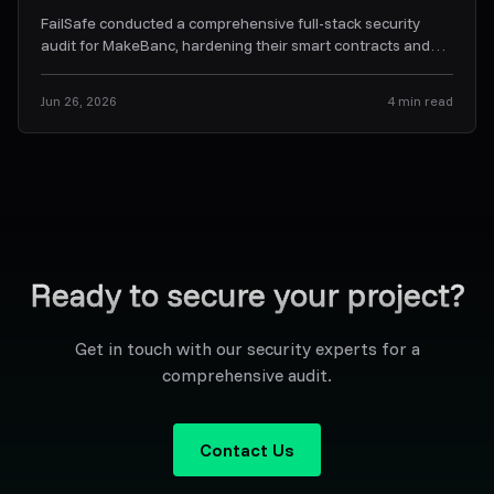
FailSafe conducted a comprehensive full-stack security
audit for MakeBanc, hardening their smart contracts and
off-chain backend orchestration services.
...
Jun 26, 2026
4
min read
Ready to secure your project?
Get in touch with our security experts for a
comprehensive audit.
Contact Us