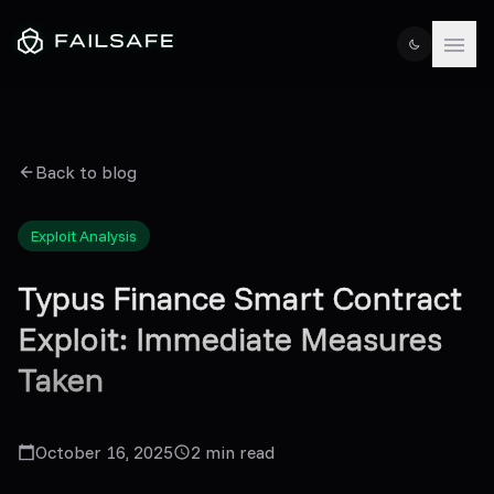
Back to blog
Exploit Analysis
Typus Finance Smart Contract
Exploit: Immediate Measures
Taken
October 16, 2025
2
min read