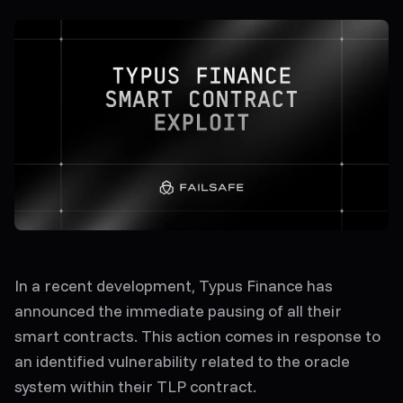
In a recent development, Typus Finance has
announced the immediate pausing of all their
smart contracts. This action comes in response to
an identified vulnerability related to the oracle
system within their TLP contract.