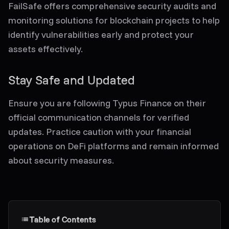
FailSafe offers comprehensive security audits and
monitoring solutions for blockchain projects to help
identify vulnerabilities early and protect your
assets effectively.
Stay Safe and Updated
Ensure you are following Typus Finance on their
official communication channels for verified
updates. Practice caution with your financial
operations on DeFi platforms and remain informed
about security measures.
Table of Contents