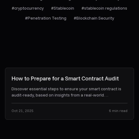
#
cryptocurrency
#
Stablecoin
#
stablecoin regulations
#
Penetration Testing
#
Blockchain Security
Research & Insights
How to Prepare for a Smart Contract Audit
Discover essential steps to ensure your smart contract is
audit-ready, based on insights from a real-world
experience.
...
Oct 21, 2025
6
min read