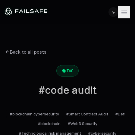
Back to all posts
TAG
#
code audit
#
blockchain cybersecurity
#
Smart Contract Audit
#
Defi
#
blockchain
#
Web3 Security
#
Technological risk management
#
cybersecurity