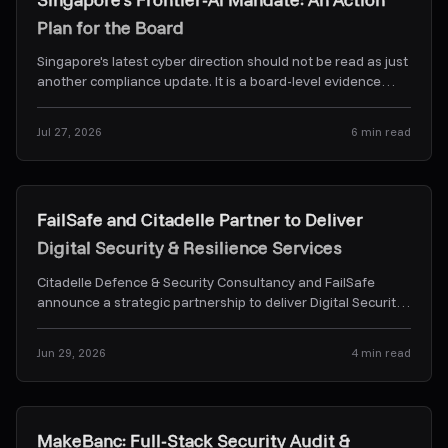
Plan for the Board
Singapore's latest cyber direction should not be read as just
another compliance update. It is a board-level evidence
problem. Here's what CSA's Frontier-AI dir
...
Jul 27, 2026
6
min read
News & Alerts
FailSafe and Citadelle Partner to Deliver
Digital Security & Resilience Services
Citadelle Defence & Security Consultancy and FailSafe
announce a strategic partnership to deliver Digital Security
& Resilience Services.
...
Jun 29, 2026
4
min read
Case Studies
MakeBanc: Full-Stack Security Audit &