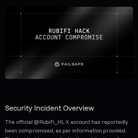
Security Incident Overview
The official @RubiFi_HL X account has reportedly
been compromised, as per information provided.