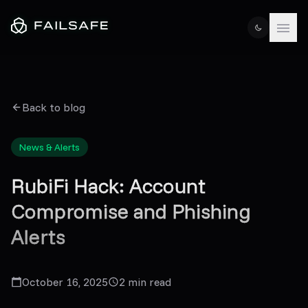
Back to blog
News & Alerts
RubiFi Hack: Account
Compromise and Phishing
Alerts
October 16, 2025
2
min read