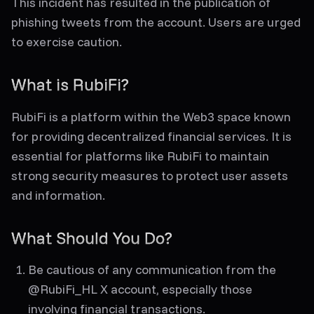
This incident has resulted in the publication of
phishing tweets from the account. Users are urged
to exercise caution.
What is RubiFi?
RubiFi is a platform within the Web3 space known
for providing decentralized financial services. It is
essential for platforms like RubiFi to maintain
strong security measures to protect user assets
and information.
What Should You Do?
Be cautious of any communication from the
@RubiFi_HL X account, especially those
involving financial transactions.