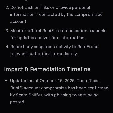
Do not click on links or provide personal
information if contacted by the compromised
account.
Monitor official RubiFi communication channels
for updates and verified information.
Report any suspicious activity to RubiFi and
relevant authorities immediately.
Impact & Remediation Timeline
Updated as of October 15, 2025:
The official
RubiFi account compromise has been confirmed
by Scam Sniffer, with phishing tweets being
posted.