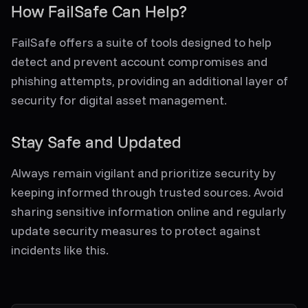
How FailSafe Can Help?
FailSafe offers a suite of tools designed to help
detect and prevent account compromises and
phishing attempts, providing an additional layer of
security for digital asset management.
Stay Safe and Updated
Always remain vigilant and prioritize security by
keeping informed through trusted sources. Avoid
sharing sensitive information online and regularly
update security measures to protect against
incidents like this.