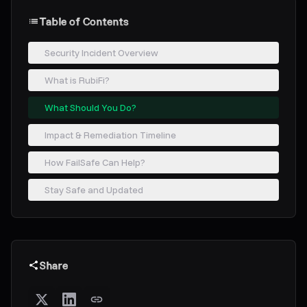
Table of Contents
Security Incident Overview
What is RubiFi?
What Should You Do?
Impact & Remediation Timeline
How FailSafe Can Help?
Stay Safe and Updated
Share