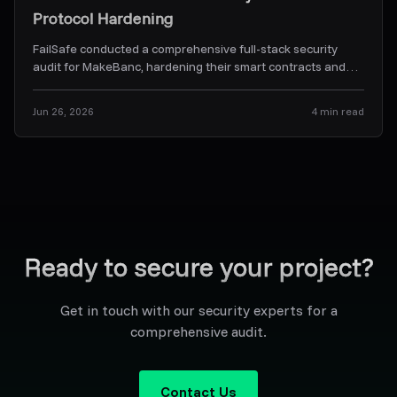
Protocol Hardening
FailSafe conducted a comprehensive full-stack security
audit for MakeBanc, hardening their smart contracts and
off-chain backend orchestration services.
...
Jun 26, 2026
4
min read
Ready to secure your project?
Get in touch with our security experts for a
comprehensive audit.
Contact Us