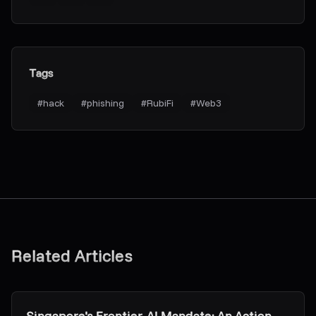
Tags
#
hack
#
phishing
#
RubiFi
#
Web3
Related Articles
Research & Insights
Singapore's Frontier-AI Mandate: An Action